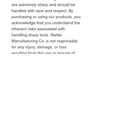
are extremely sharp and should be
handled with care and respect. By
purchasing or using our products, you
acknowledge that you understand the
inherent risks associated with
handling sharp tools. Stelter
Manufacturing Co. is not responsible
for any injury, damage, or loss
resulting from the use or misuse of
our knives. Users assume full
responsibility for the safe and lawful
use of all products.
stelter