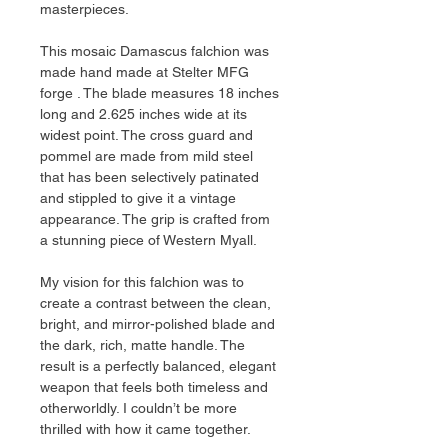
masterpieces.
This mosaic Damascus falchion was
made hand made at Stelter MFG
forge . The blade measures 18 inches
long and 2.625 inches wide at its
widest point. The cross guard and
pommel are made from mild steel
that has been selectively patinated
and stippled to give it a vintage
appearance. The grip is crafted from
a stunning piece of Western Myall.
My vision for this falchion was to
create a contrast between the clean,
bright, and mirror-polished blade and
the dark, rich, matte handle. The
result is a perfectly balanced, elegant
weapon that feels both timeless and
otherworldly. I couldn’t be more
thrilled with how it came together.