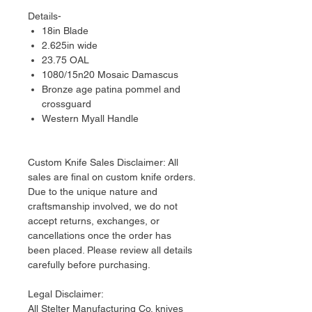
Details-
18in Blade
2.625in wide
23.75 OAL
1080/15n20 Mosaic Damascus
Bronze age patina pommel and
crossguard
Western Myall Handle
Custom Knife Sales Disclaimer: All
sales are final on custom knife orders.
Due to the unique nature and
craftsmanship involved, we do not
accept returns, exchanges, or
cancellations once the order has
been placed. Please review all details
carefully before purchasing.
Legal Disclaimer:
​All Stelter Manufacturing Co. knives