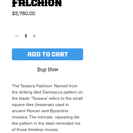
Falchion
Price
$3,750.00
Quantity
*
ADD TO CART
Buy Now
The Tessera Falchion: Named from
the striking tiled Damascus pattern on
the blade. ‘Tessera’ refers to the small
square tiles (tesserae) used in
ancient Roman and Byzantine
mosaics. The intricate, repeating tile-
like pattern in the steel reminded me
of those timeless mosaic