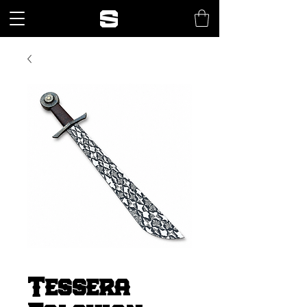
Tessera