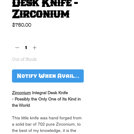
Desk Knife -
Zirconium
Price
$750.00
Quantity
*
Out of Stock
Notify When Available
Zirconium
Integral Desk Knife
- Possibly the Only One of Its Kind in
the World
This little knife was hand forged from
a solid bar of 702 pure Zirconium, to
the best of my knowledge, it is the