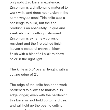
only solid Zirc knife in existence.
Zirconium is a challenging material to
work with, and does not harden in the
same way as steel. This knife was a
challenge to build, but the final
product is an absolutely unique and
sleek elangent cutting instrument.
Zirconium is extremely corrosion
resistant and the fire etched finish
leaves a beautiful charcoal black
finish with a hint of oil slick rainbow
color in the right light.
The knife is 5.5" overall length, with a
cutting edge of 2".
The edge of the knife has been work
hardened to allow it to maintain its
edge longer, even with the hardening,
this knife will not hold up to hard use,
and will hold up the best to cutting