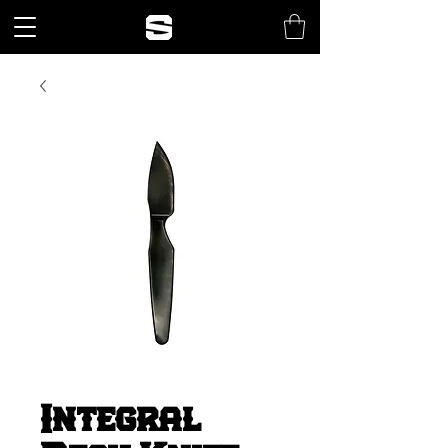
Integral