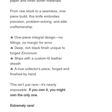
paper and other softer materials.
From raw stock to a seamless, one-
piece build, this knife embodies
precision, problem-solving, and elite
craftsmanship.
🔥 One-piece integral design—no
fittings, no margin for error
🔥 Deep, rich black finish unique to
forged Zirconium
🔥 Ships with a custom-fit leather
sheath
🔥 A true collector’s piece, forged and
finished by hand
This isn’t just rare—it’s nearly
impossible.
If you own it, you might
own the only one.
Extremely rare!