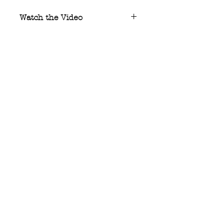
Watch the Video
Watch
the creation video of what
may be the world’s only fully
forged Zirconium integral knife.
stelter
manufacturing co.
All rights reserved: Stelter
Manufacturing Co. 2025
Support:
matt@steltermfg.com