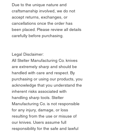
Due to the unique nature and
craftsmanship involved, we do not
accept returns, exchanges, or
cancellations once the order has
been placed. Please review all details
carefully before purchasing.
Legal Disclaimer:
​All Stelter Manufacturing Co. knives
are extremely sharp and should be
handled with care and respect. By
purchasing or using our products, you
acknowledge that you understand the
inherent risks associated with
handling sharp tools. Stelter
Manufacturing Co. is not responsible
for any injury, damage, or loss
resulting from the use or misuse of
our knives. Users assume full
responsibility for the safe and lawful