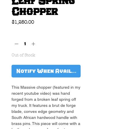
Leaf Spring
Chopper
Price
$1,250.00
Quantity
*
Out of Stock
Notify When Available
This Massive chopper (featured in my
recent youtube video) was hand
forged from a broken leaf spring off
my truck. It features a brut de forge
blade, convex edge geometry and
South African hardwood handle with
brass pins. This piece will come with a