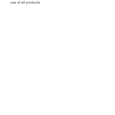
use of all products.
stelter
manufacturing co.
All rights reserved: Stelter
Manufacturing Co. 2025
Support:
matt@steltermfg.com
168 Skyway BLVD unit 4,
Belgrade, MT, 59714