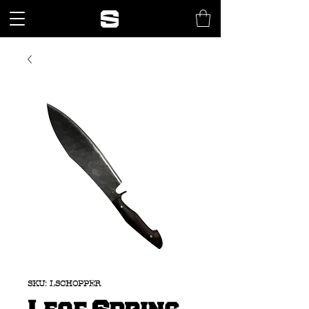
SKU: LSCHOPPER