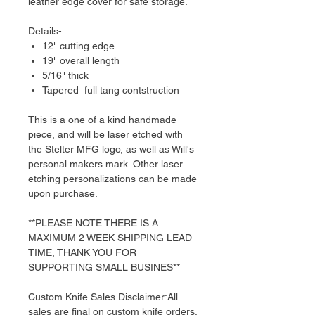
leather edge cover for safe storage.
Details-
12" cutting edge
19" overall length
5/16" thick
Tapered full tang contstruction
This is a one of a kind handmade
piece, and will be laser etched with
the Stelter MFG logo, as well as Will's
personal makers mark. Other laser
etching personalizations can be made
upon purchase.
**PLEASE NOTE THERE IS A
MAXIMUM 2 WEEK SHIPPING LEAD
TIME, THANK YOU FOR
SUPPORTING SMALL BUSINES**
Custom Knife Sales Disclaimer:All
sales are final on custom knife orders.