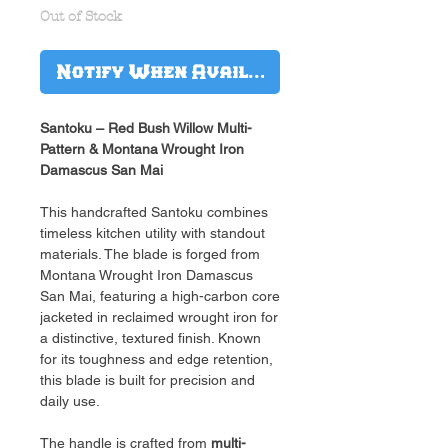
Out of Stock
Notify When Available
Santoku – Red Bush Willow Multi-
Pattern & Montana Wrought Iron
Damascus San Mai
This handcrafted Santoku combines
timeless kitchen utility with standout
materials. The blade is forged from
Montana Wrought Iron Damascus
San Mai, featuring a high-carbon core
jacketed in reclaimed wrought iron for
a distinctive, textured finish. Known
for its toughness and edge retention,
this blade is built for precision and
daily use.
The handle is crafted from
multi-