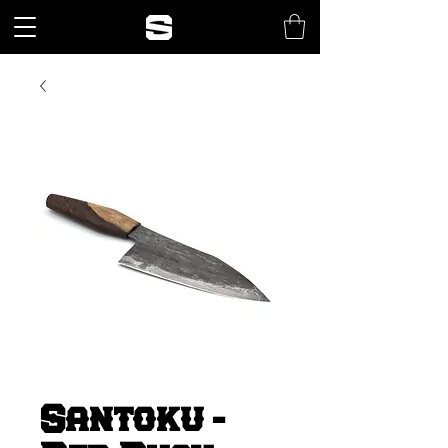
Santoku -