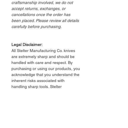
craftsmanship involved, we do not
accept returns, exchanges, or
cancellations once the order has
been placed. Please review all details
carefully before purchasing.
Legal Disclaimer:
​All Stelter Manufacturing Co. knives
are extremely sharp and should be
handled with care and respect. By
purchasing or using our products, you
acknowledge that you understand the
inherent risks associated with
handling sharp tools. Stelter
Manufacturing Co. is not responsible
for any injury, damage, or loss
resulting from the use or misuse of
our knives. Users assume full
responsibility for the safe and lawful
use of all products.