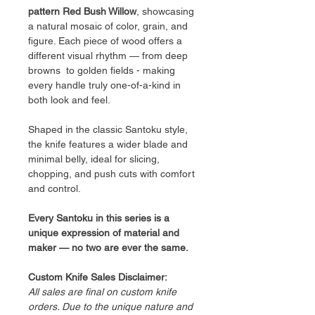
pattern Red Bush Willow
, showcasing
a natural mosaic of color, grain, and
figure. Each piece of wood offers a
different visual rhythm — from deep
browns to golden fields - making
every handle truly one-of-a-kind in
both look and feel.
Shaped in the classic Santoku style,
the knife features a wider blade and
minimal belly, ideal for slicing,
chopping, and push cuts with comfort
and control.
Every Santoku in this series is a
unique expression of material and
maker — no two are ever the same.
Custom Knife Sales Disclaimer:
All sales are final on custom knife
orders. Due to the unique nature and