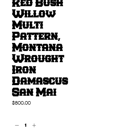
Red Bush
Willow
Multi
Pattern,
Montana
Wrought
Iron
Damascus
San Mai
Price
$800.00
Quantity
*