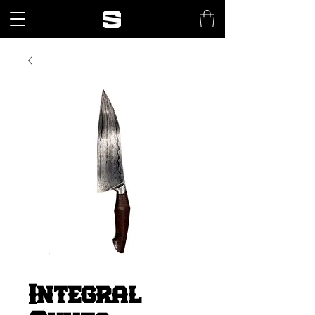
Integral