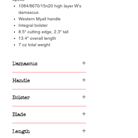
1084/8670/15n20 high layer W's
damascus
Western Myall handle
Integral bolster
8.5" cutting edge, 2.3" tall
13.4" overall length
7 oz total weight
Damascus
1084/8670/15n20 high layer W's
Handle
damascus
Western Myall handle
Bolster
Integral damascus bolster
Blade
8.5" cutting edge, 2.3" tall
Length