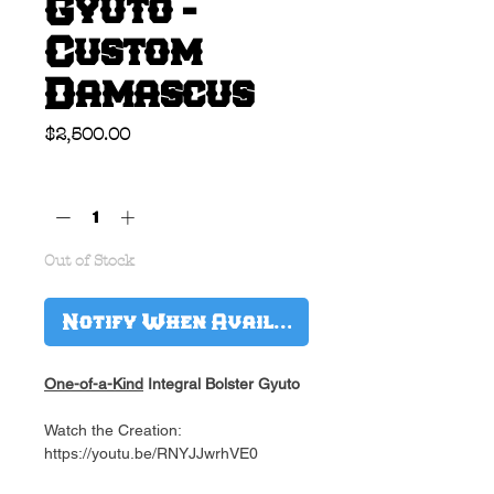
Gyuto -
Custom
Damascus
Price
$2,500.00
Quantity
*
Out of Stock
Notify When Available
One-of-a-Kind
Integral Bolster Gyuto
Watch the Creation:
https://youtu.be/RNYJJwrhVE0