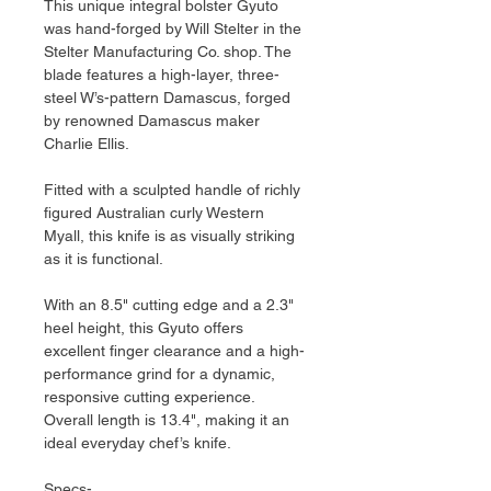
This unique integral bolster Gyuto
was hand-forged by Will Stelter in the
Stelter Manufacturing Co. shop. The
blade features a high-layer, three-
steel W’s-pattern Damascus, forged
by renowned Damascus maker
Charlie Ellis.
Fitted with a sculpted handle of richly
figured Australian curly Western
Myall, this knife is as visually striking
as it is functional.
With an 8.5" cutting edge and a 2.3"
heel height, this Gyuto offers
excellent finger clearance and a high-
performance grind for a dynamic,
responsive cutting experience.
Overall length is 13.4", making it an
ideal everyday chef’s knife.
Specs-